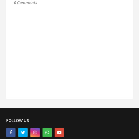
0 Comments
FOLLOW US