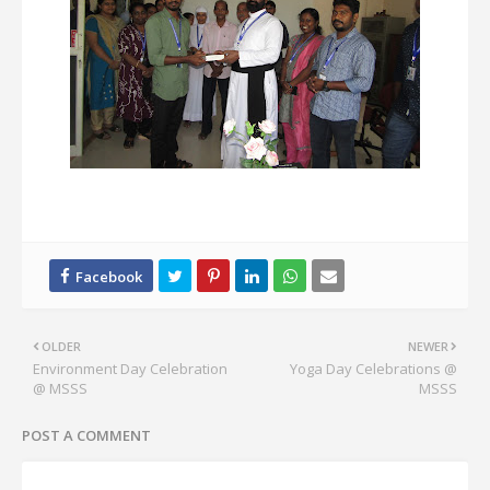
OLDER
NEWER
Environment Day Celebration
Yoga Day Celebrations @
@ MSSS
MSSS
POST A COMMENT