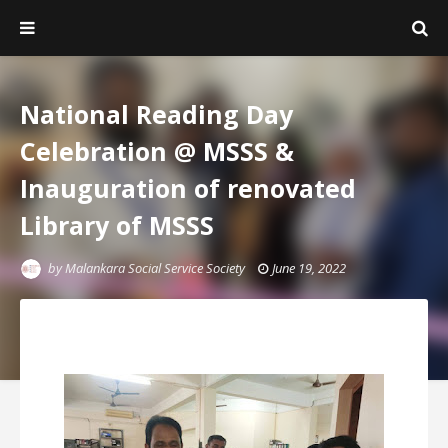
National Reading Day
Celebration @ MSSS &
Inauguration of renovated
Library of MSSS
by
Malankara Social Service Society
June 19, 2022