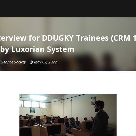
erview for DDUGKY Trainees (CRM 1
by Luxorian System
 Service Society
May 09, 2022