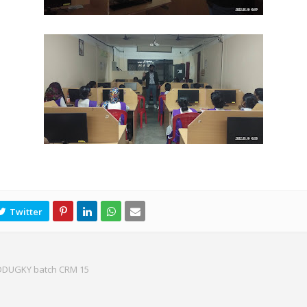
 DDUGKY batch CRM 15