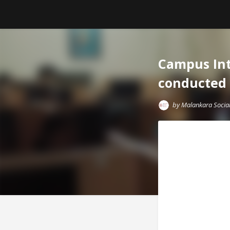
Campus Int
conducted 
by
Malankara Social