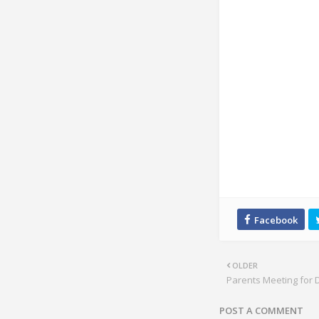
OLDER
Parents Meeting for
POST A COMMENT